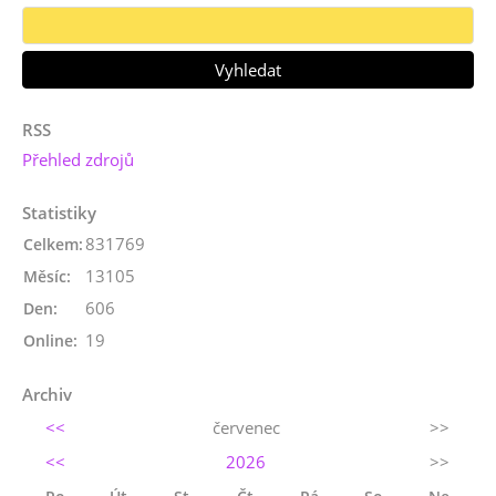
RSS
Přehled zdrojů
Statistiky
831769
Celkem:
13105
Měsíc:
606
Den:
19
Online:
Archiv
<<
červenec
>>
<<
2026
>>