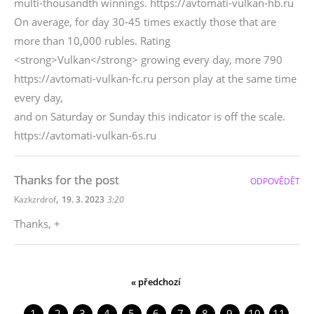
multi-thousandth winnings. https://avtomati-vulkan-hb.ru
On average, for day 30-45 times exactly those that are
more than 10,000 rubles. Rating
<strong>Vulkan</strong> growing every day, more 790
https://avtomati-vulkan-fc.ru person play at the same time
every day,
and on Saturday or Sunday this indicator is off the scale.
https://avtomati-vulkan-6s.ru
Thanks for the post
ODPOVĚDĚT
,
Kazkzrdrof
19. 3. 2023
3:20
Thanks, +
« předchozí
1
2
3
4
5
6
7
8
9
10
11