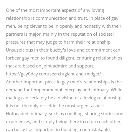
One of the most important aspects of any loving
relationship is communication and trust. In place of gay
men, being clever to be in openly and honestly with their
partners is major, mainly in the reputation of societal
pressures that may judge to harm their relationship.
Unsuspicious in their buddy's love and commitment can
forbear gay men to found diligent, enduring relationships
that are based on joint admire and support.
https://gay0day.com/search/giant-and-midget/
Another important piece in gay men's relationships is the
demand for temperamental interplay and intimacy. While
mating can certainly be a division of a loving relationship,
it is not the only or settle the most urgent aspect.
Hotheaded intimacy, such as cuddling, sharing stories and
experiences, and simply being there in return each other,
can be just as important in building a unmistakable,