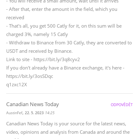
- You will receive a small amount, wait until it arrives
- After that, enter the amount in the field, which you
received
- That's all, you get 500 Catly for it, on this sum will be
charged 3%, namely 15 Catly
- Withdraw to Binance from 30 Catly, they are converted to
USDT and received by Binance.
Link to site - https://bit.ly/3q8cyv2
If you don't already have a Binance exchange, it's here -
https://bit.ly/3osSDqc
q1zxc12X
Canadian News Today
ODPOVĚDĚT
,
AustinFef
22. 5. 2023
14:25
Canadian News Today is your source for the latest news,
video, opinions and analysis from Canada and around the