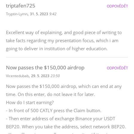
triptafen725
ODPOVĚDĚT
,
Tryptin-Lymn
31. 5. 2023
9:42
Excellent way of explaining, and good piece of writing to
take facts regarding my presentation focus, which i am
going to deliver in institution of higher education.
Now passes the $150,000 airdrop
ODPOVĚDĚT
,
Vicentedubab
29. 5. 2023
23:50
Now passes the $150,000 airdrop, which can end at any
time. On this enter, do not leave it for later.
How do I start earning?
- In front of 500 CATLY press the Claim button.
- Then enter address of exchange Binance your USDT
BEP20. When you take the address, select network BEP20.