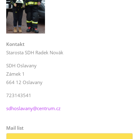
Kontakt
Starosta SDH Radek Novák
SDH Oslavany
Zámek 1
664 12 Oslavany
723143541
sdhoslavany@centrum.cz
Mail list