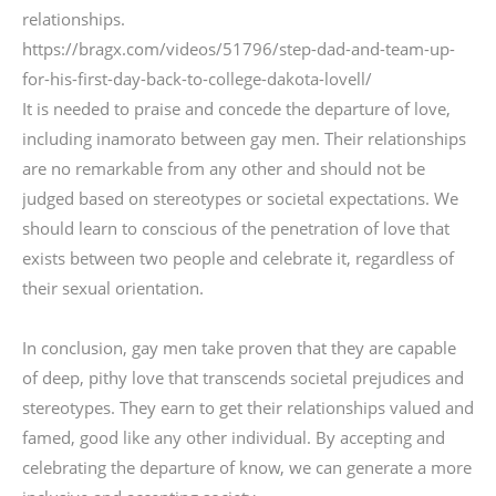
relationships.
https://bragx.com/videos/51796/step-dad-and-team-up-
for-his-first-day-back-to-college-dakota-lovell/
It is needed to praise and concede the departure of love,
including inamorato between gay men. Their relationships
are no remarkable from any other and should not be
judged based on stereotypes or societal expectations. We
should learn to conscious of the penetration of love that
exists between two people and celebrate it, regardless of
their sexual orientation.
In conclusion, gay men take proven that they are capable
of deep, pithy love that transcends societal prejudices and
stereotypes. They earn to get their relationships valued and
famed, good like any other individual. By accepting and
celebrating the departure of know, we can generate a more