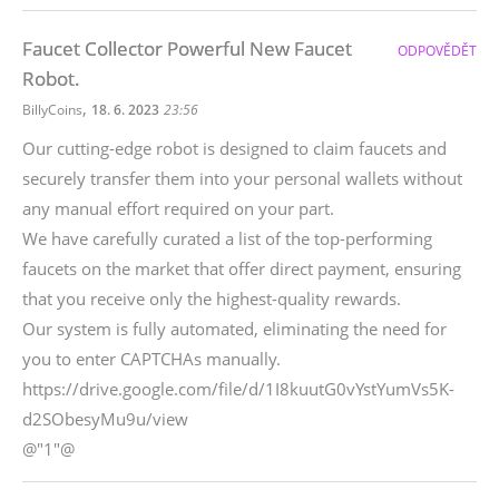
Faucet Collector Powerful New Faucet
ODPOVĚDĚT
Robot.
,
BillyCoins
18. 6. 2023
23:56
Our cutting-edge robot is designed to claim faucets and
securely transfer them into your personal wallets without
any manual effort required on your part.
We have carefully curated a list of the top-performing
faucets on the market that offer direct payment, ensuring
that you receive only the highest-quality rewards.
Our system is fully automated, eliminating the need for
you to enter CAPTCHAs manually.
https://drive.google.com/file/d/1I8kuutG0vYstYumVs5K-
d2SObesyMu9u/view
@"1"@