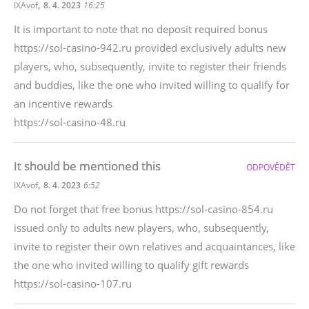
,
IXAvof
8. 4. 2023
16:25
It is important to note that no deposit required bonus
https://sol-casino-942.ru provided exclusively adults new
players, who, subsequently, invite to register their friends
and buddies, like the one who invited willing to qualify for
an incentive rewards
https://sol-casino-48.ru
It should be mentioned this
ODPOVĚDĚT
,
IXAvof
8. 4. 2023
6:52
Do not forget that free bonus https://sol-casino-854.ru
issued only to adults new players, who, subsequently,
invite to register their own relatives and acquaintances, like
the one who invited willing to qualify gift rewards
https://sol-casino-107.ru