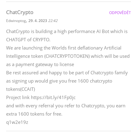
ChatCrypto
ODPOVĚDĚT
,
Edwinoptog
29. 4. 2023
22:42
ChatCrypto is building a high performance AI Bot which is
CHATGPT of CRYPTO.
We are launching the Worlds first deflationary Artificial
Intelligence token (CHATCRYPTOTOKEN) which will be used
as a payment gateway to license
Be rest assured and happy to be part of Chatcrypto family
as signing up would give you free 1600 chatcrypto
tokens(CCAIT)
Project link https://bit.ly/41Fp0jc
and with every referral you refer to Chatcrypto, you earn
extra 1600 tokens for free.
q1w2e19z