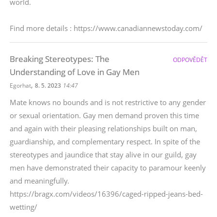
world.
Find more details : https://www.canadiannewstoday.com/
Breaking Stereotypes: The
ODPOVĚDĚT
Understanding of Love in Gay Men
,
Egorhat
8. 5. 2023
14:47
Mate knows no bounds and is not restrictive to any gender
or sexual orientation. Gay men demand proven this time
and again with their pleasing relationships built on man,
guardianship, and complementary respect. In spite of the
stereotypes and jaundice that stay alive in our guild, gay
men have demonstrated their capacity to paramour keenly
and meaningfully.
https://bragx.com/videos/16396/caged-ripped-jeans-bed-
wetting/