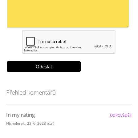
Přehled komentářů
In my rating
ODPOVĚDĚT
,
Nicholerek
23. 6. 2023
8:24