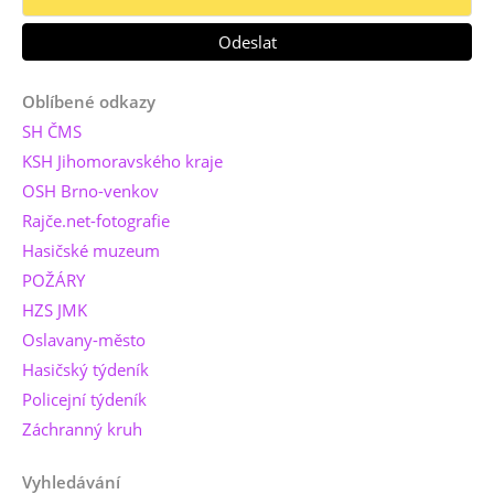
Oblíbené odkazy
SH ČMS
KSH Jihomoravského kraje
OSH Brno-venkov
Rajče.net-fotografie
Hasičské muzeum
POŽÁRY
HZS JMK
Oslavany-město
Hasičský týdeník
Policejní týdeník
Záchranný kruh
Vyhledávání