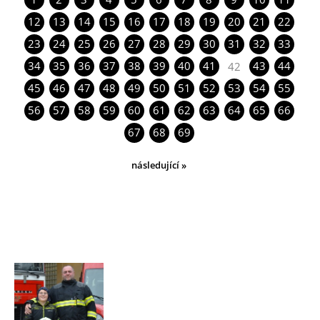
12
13
14
15
16
17
18
19
20
21
22
23
24
25
26
27
28
29
30
31
32
33
34
35
36
37
38
39
40
41
43
44
42
45
46
47
48
49
50
51
52
53
54
55
56
57
58
59
60
61
62
63
64
65
66
67
68
69
následující »