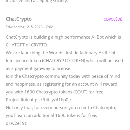
inclusive and accepting society.
ChatCrypto
ODPOVĚDĚT
,
Edwinoptog
2. 5. 2023
17:42
ChatCrypto is building a high performance AI Bot which is
CHATGPT of CRYPTO.
We are launching the Worlds first deflationary Artificial
Intelligence token (CHATCRYPTOTOKEN) which will be used
as a payment gateway to license
Join the Chatcrypto community today with peace of mind
and happiness, as registering for an account will reward
you with 1600 Chatcrypto tokens (CCAIT) for free
Project link https://bit.ly/41Fp0jc
Not only that, for every person you refer to Chatcrypto,
you'll earn an additional 1600 tokens for free.
q1w2e19z