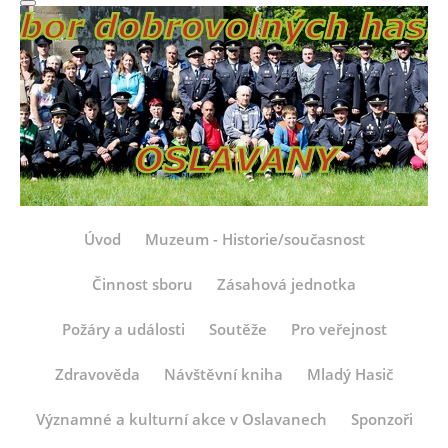
Úvod
Muzeum - Historie/současnost
Činnost sboru
Zásahová jednotka
Požáry a události
Soutěže
Pro veřejnost
Zdravověda
Návštěvní kniha
Mladý Hasič
Významné a kulturní akce v Oslavanech
Sponzoři