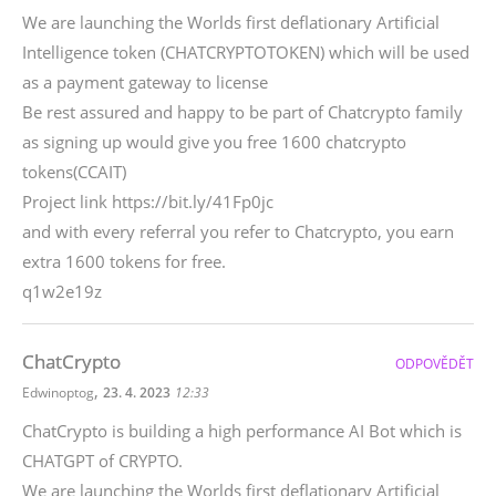
We are launching the Worlds first deflationary Artificial
Intelligence token (CHATCRYPTOTOKEN) which will be used
as a payment gateway to license
Be rest assured and happy to be part of Chatcrypto family
as signing up would give you free 1600 chatcrypto
tokens(CCAIT)
Project link https://bit.ly/41Fp0jc
and with every referral you refer to Chatcrypto, you earn
extra 1600 tokens for free.
q1w2e19z
ChatCrypto
ODPOVĚDĚT
,
Edwinoptog
23. 4. 2023
12:33
ChatCrypto is building a high performance AI Bot which is
CHATGPT of CRYPTO.
We are launching the Worlds first deflationary Artificial