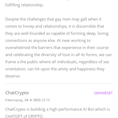
fulfilling relationship.
Despite the challenges that gay men may gall when it
comes to honey and relationships, it is discernible that
they are well-founded as capable of forming deep, loving
connections as anyone else. At near working to
overwhelmed the barriers that experience in their course
and celebrating the diversity of love in all its forms, we can
frame a the public where all individuals, regardless of sex
orientation, can hit upon the amity and happiness they
deserve.
ChatCrypto
ODPOVĚDĚT
,
Edwinoptog
24. 4. 2023
22:10
ChatCrypto is building a high performance AI Bot which is
CHATGPT of CRYPTO.