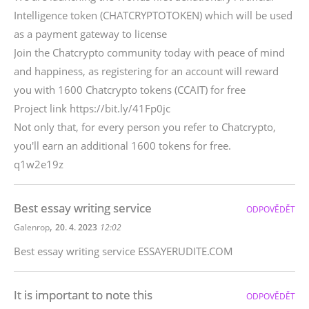
Intelligence token (CHATCRYPTOTOKEN) which will be used
as a payment gateway to license
Join the Chatcrypto community today with peace of mind
and happiness, as registering for an account will reward
you with 1600 Chatcrypto tokens (CCAIT) for free
Project link https://bit.ly/41Fp0jc
Not only that, for every person you refer to Chatcrypto,
you'll earn an additional 1600 tokens for free.
q1w2e19z
Best essay writing service
ODPOVĚDĚT
,
Galenrop
20. 4. 2023
12:02
Best essay writing service ESSAYERUDITE.COM
It is important to note this
ODPOVĚDĚT