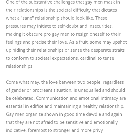
One of the substantive challenges that gay men mask in
their relationships is the societal difficulty that dictates
what a "sane" relationship should look like. These
pressures may initiate to self-doubt and insecurities,
making it obscure pro gay men to resign oneself to their
feelings and precise their love. As a fruit, some may upshot
up hiding their relationships or sense the desperate straits
to conform to societal expectations, cardinal to tense
relationships.
Come what may, the love between two people, regardless
of gender or procreant situation, is unequalled and should
be celebrated. Communication and emotional intimacy are
essential in edifice and maintaining a healthy relationship.
Gay men organize shown in good time dawdle and again
that they are not afraid to be sensitive and emotionally
indicative, foremost to stronger and more privy