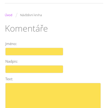
/
Úvod
Návštěvní kniha
Komentáře
Jméno:
Nadpis:
Text: