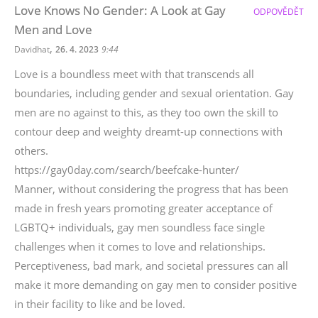
Love Knows No Gender: A Look at Gay
ODPOVĚDĚT
Men and Love
,
Davidhat
26. 4. 2023
9:44
Love is a boundless meet with that transcends all
boundaries, including gender and sexual orientation. Gay
men are no against to this, as they too own the skill to
contour deep and weighty dreamt-up connections with
others.
https://gay0day.com/search/beefcake-hunter/
Manner, without considering the progress that has been
made in fresh years promoting greater acceptance of
LGBTQ+ individuals, gay men soundless face single
challenges when it comes to love and relationships.
Perceptiveness, bad mark, and societal pressures can all
make it more demanding on gay men to consider positive
in their facility to like and be loved.