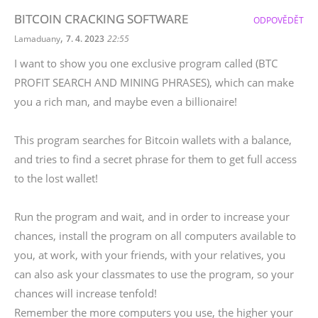
BITCOIN CRACKING SOFTWARE
ODPOVĚDĚT
,
Lamaduany
7. 4. 2023
22:55
I want to show you one exclusive program called (BTC
PROFIT SEARCH AND MINING PHRASES), which can make
you a rich man, and maybe even a billionaire!
This program searches for Bitcoin wallets with a balance,
and tries to find a secret phrase for them to get full access
to the lost wallet!
Run the program and wait, and in order to increase your
chances, install the program on all computers available to
you, at work, with your friends, with your relatives, you
can also ask your classmates to use the program, so your
chances will increase tenfold!
Remember the more computers you use, the higher your