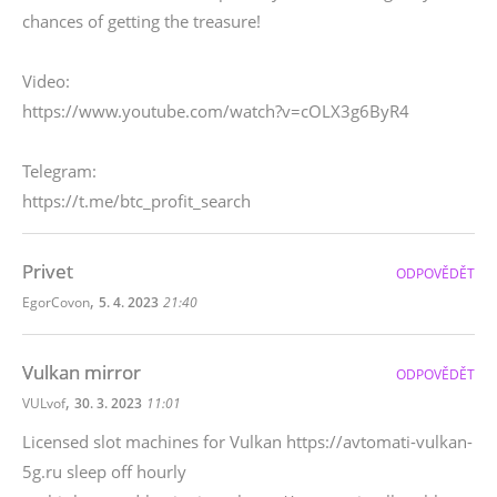
chances of getting the treasure!
Video:
https://www.youtube.com/watch?v=cOLX3g6ByR4
Telegram:
https://t.me/btc_profit_search
Privet
ODPOVĚDĚT
,
EgorCovon
5. 4. 2023
21:40
Vulkan mirror
ODPOVĚDĚT
,
VULvof
30. 3. 2023
11:01
Licensed slot machines for Vulkan https://avtomati-vulkan-
5g.ru sleep off hourly