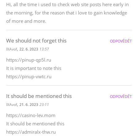
Hi, all the time i used to check web site posts here early in
the morning, for the reason that i love to gain knowledge
of more and more.
We should not forget this
ODPOVĚDĚT
,
IXAvof
22. 6. 2023
13:57
https://pinup-qp5l.ru
It is important to note this
https://pinup-vwtc.ru
It should be mentioned this
ODPOVĚDĚT
,
IXAvof
21. 6. 2023
23:11
https://casino-lev.mom
It should be mentioned this
https://admiralx-thw.ru