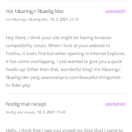
mit h&aring;r f&aelig;lder
ODPOVĚDĚT
,
mit h&aring;r f&aelig;lder
16. 2. 2021
23:10
Hey there, I think your site might be having browser
compatibility issues. When I look at your website in
Firefox, it looks fine but when opening in Internet Explorer,
it has some overlapping. I just wanted to give you a quick
heads up! Other then that, wonderful blog! mit h&aring;r
f&aelig;lder perg.sewomenpriz.com/beautiful-things/mit-
hr-flder.php
festlig mat recept
ODPOVĚDĚT
,
festlig mat recept
16. 2. 2021
15:49
Hello, i think that i saw you visited my blog thus i came to