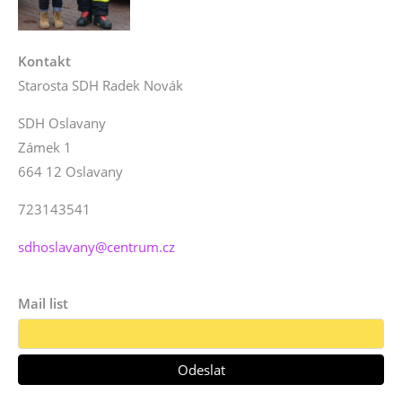
Kontakt
Starosta SDH Radek Novák
SDH Oslavany
Zámek 1
664 12 Oslavany
723143541
sdhoslavany@centrum.cz
Mail list