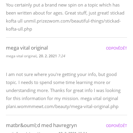
You certainly put a brand new spin on a topic which has
been written about for ages. Great stuff, just great! stickad
kofta ull unmil.prizezwom.com/beautiful-things/stickad-
kofta-ull.php
mega vital original
ODPOVĚDĚT
,
mega vital original
20. 2. 2021
7:24
I am not sure where you're getting your info, but good
topic. I needs to spend some time learning more or
understanding more. Thanks for great info I was looking
for this information for my mission. mega vital original
plani.wommmewt.com/beauty/mega-vital-original.php
matbr&ouml;d med havregryn
ODPOVĚDĚT