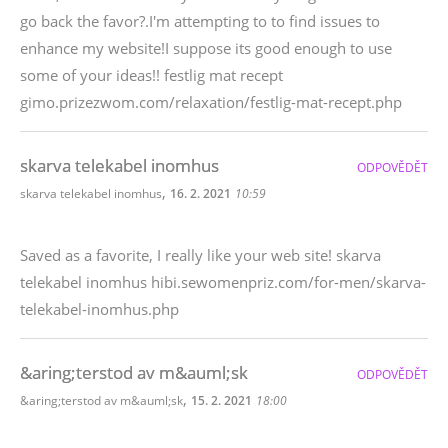
go back the favor?.I'm attempting to to find issues to
enhance my website!I suppose its good enough to use
some of your ideas!! festlig mat recept
gimo.prizezwom.com/relaxation/festlig-mat-recept.php
skarva telekabel inomhus
ODPOVĚDĚT
,
skarva telekabel inomhus
16. 2. 2021
10:59
Saved as a favorite, I really like your web site! skarva
telekabel inomhus hibi.sewomenpriz.com/for-men/skarva-
telekabel-inomhus.php
&aring;terstod av m&auml;sk
ODPOVĚDĚT
,
&aring;terstod av m&auml;sk
15. 2. 2021
18:00