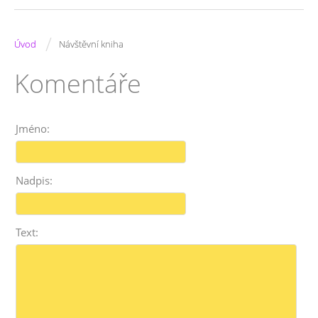
/
Úvod
Návštěvní kniha
Komentáře
Jméno:
Nadpis:
Text: