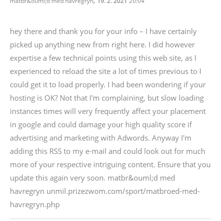
,
matbr&ouml;d med havregryn
19. 2. 2021
20:04
hey there and thank you for your info – I have certainly
picked up anything new from right here. I did however
expertise a few technical points using this web site, as I
experienced to reload the site a lot of times previous to I
could get it to load properly. I had been wondering if your
hosting is OK? Not that I'm complaining, but slow loading
instances times will very frequently affect your placement
in google and could damage your high quality score if
advertising and marketing with Adwords. Anyway I'm
adding this RSS to my e-mail and could look out for much
more of your respective intriguing content. Ensure that you
update this again very soon. matbr&ouml;d med
havregryn unmil.prizezwom.com/sport/matbroed-med-
havregryn.php