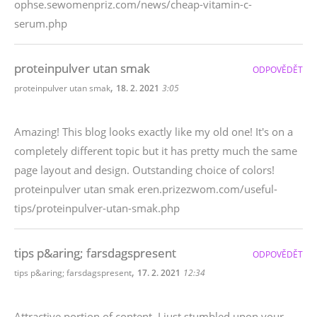
ophse.sewomenpriz.com/news/cheap-vitamin-c-
serum.php
proteinpulver utan smak
ODPOVĚDĚT
,
proteinpulver utan smak
18. 2. 2021
3:05
Amazing! This blog looks exactly like my old one! It's on a
completely different topic but it has pretty much the same
page layout and design. Outstanding choice of colors!
proteinpulver utan smak eren.prizezwom.com/useful-
tips/proteinpulver-utan-smak.php
tips p&aring; farsdagspresent
ODPOVĚDĚT
,
tips p&aring; farsdagspresent
17. 2. 2021
12:34
Attractive portion of content. I just stumbled upon your