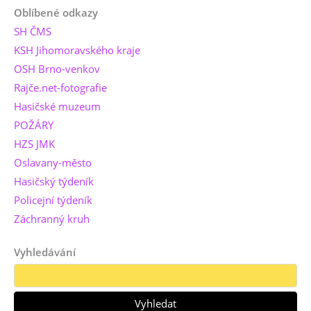
Oblíbené odkazy
SH ČMS
KSH Jihomoravského kraje
OSH Brno-venkov
Rajče.net-fotografie
Hasičské muzeum
POŽÁRY
HZS JMK
Oslavany-město
Hasičský týdeník
Policejní týdeník
Záchranný kruh
Vyhledávání