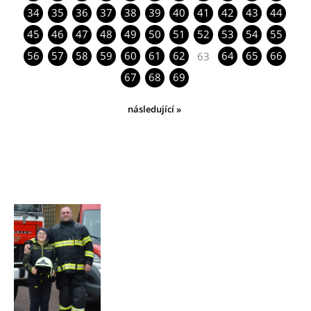
34
35
36
37
38
39
40
41
42
43
44
45
46
47
48
49
50
51
52
53
54
55
56
57
58
59
60
61
62
64
65
66
63
67
68
69
následující »