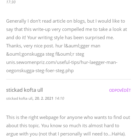
17:30
Generally I don't read article on blogs, but I would like to
say that this write-up very compelled me to take a look at
and do it! Your writing style has been surprised me.
Thanks, very nice post. hur l&auml;gger man
&ouml;gonskugga steg f&ouml;r steg
unis.sewomenpriz.com/useful-tips/hur-laegger-man-
oegonskugga-steg-foer-steg.php
stickad kofta ull
ODPOVĚDĚT
,
stickad kofta ull
20. 2. 2021
14:10
This is the right webpage for anyone who wants to find out
about this topic. You know so much its almost hard to
argue with you (not that I personally will need to…HaHa).