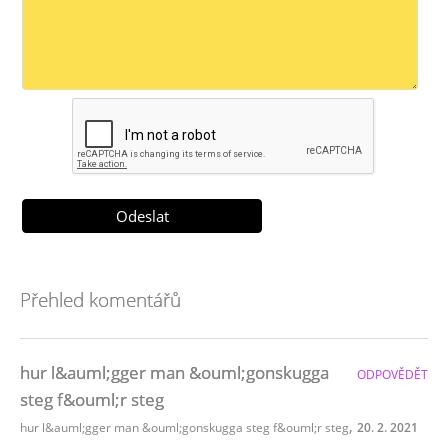
Přehled komentářů
hur l&auml;gger man &ouml;gonskugga
ODPOVĚDĚT
steg f&ouml;r steg
,
hur l&auml;gger man &ouml;gonskugga steg f&ouml;r steg
20. 2. 2021