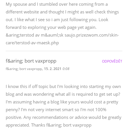
My spouse and I stumbled over here coming from a
different website and thought I might as well check things
out. I like what I see so i am just following you. Look
forward to exploring your web page yet again.
&aring;terstod av m&auml;sk saujo.prizezwom.com/skin-
care/terstod-av-maesk.php
f&aring; bort vaxpropp
ODPOVĚDĚT
,
f&aring; bort vaxpropp
15. 2. 2021
0:08
I know this if off topic but I'm looking into starting my own
blog and was wondering what all is required to get set up?
I'm assuming having a blog like yours would cost a pretty
penny? I'm not very internet smart so I'm not 100%
positive. Any recommendations or advice would be greatly
appreciated. Thanks f&aring; bort vaxpropp