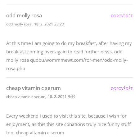
odd molly rosa
ODPOVĚDĚT
,
odd molly rosa
18. 2. 2021
23:23
At this time I am going to do my breakfast, after having my
breakfast coming over again to read further news. odd
molly rosa quobu.wommmewt.com/for-men/odd-molly-
rosa.php
cheap vitamin c serum
ODPOVĚDĚT
,
cheap vitamin c serum
18. 2. 2021
9:59
Every weekend i used to visit this site, because i wish for
enjoyment, as this this site conations truly nice funny stuff
too. cheap vitamin c serum