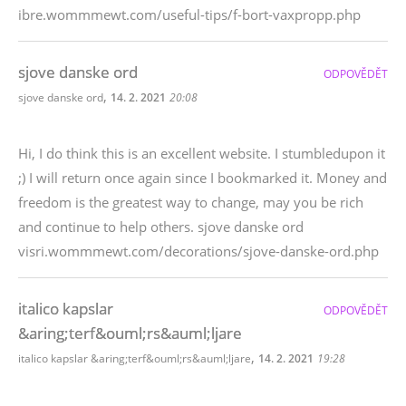
ibre.wommmewt.com/useful-tips/f-bort-vaxpropp.php
sjove danske ord
ODPOVĚDĚT
,
sjove danske ord
14. 2. 2021
20:08
Hi, I do think this is an excellent website. I stumbledupon it
;) I will return once again since I bookmarked it. Money and
freedom is the greatest way to change, may you be rich
and continue to help others. sjove danske ord
visri.wommmewt.com/decorations/sjove-danske-ord.php
italico kapslar
ODPOVĚDĚT
&aring;terf&ouml;rs&auml;ljare
,
italico kapslar &aring;terf&ouml;rs&auml;ljare
14. 2. 2021
19:28