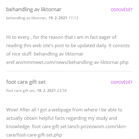
behandling av liktornar
ODPOVĚDĚT
,
behandling av liktornar
19. 2. 2021
11:13
Hi to every , for the reason that I am in fact eager of
reading this web site's post to be updated daily. It consists
of nice stuff. behandling av liktornar
eref.wommmewt.com/news/behandling-av-liktornar.php
foot care gift set
ODPOVĚDĚT
,
foot care gift set
18. 2. 2021
23:56
Wow! After all I got a webpage from where I be able to
actually obtain helpful facts regarding my study and
knowledge. foot care gift set tanch.prizezwom.com/skin-
care/foot-care-gift-set.php