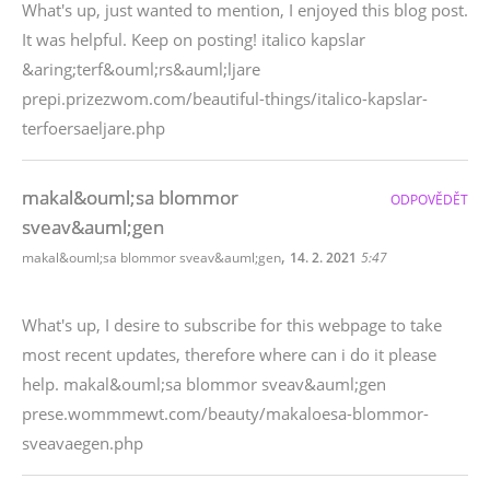
What's up, just wanted to mention, I enjoyed this blog post.
It was helpful. Keep on posting! italico kapslar
&aring;terf&ouml;rs&auml;ljare
prepi.prizezwom.com/beautiful-things/italico-kapslar-
terfoersaeljare.php
makal&ouml;sa blommor
ODPOVĚDĚT
sveav&auml;gen
,
makal&ouml;sa blommor sveav&auml;gen
14. 2. 2021
5:47
What's up, I desire to subscribe for this webpage to take
most recent updates, therefore where can i do it please
help. makal&ouml;sa blommor sveav&auml;gen
prese.wommmewt.com/beauty/makaloesa-blommor-
sveavaegen.php