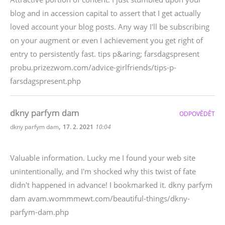
blog and in accession capital to assert that I get actually
loved account your blog posts. Any way I'll be subscribing
on your augment or even I achievement you get right of
entry to persistently fast. tips p&aring; farsdagspresent
probu.prizezwom.com/advice-girlfriends/tips-p-
farsdagspresent.php
dkny parfym dam
ODPOVĚDĚT
,
dkny parfym dam
17. 2. 2021
10:04
Valuable information. Lucky me I found your web site
unintentionally, and I'm shocked why this twist of fate
didn't happened in advance! I bookmarked it. dkny parfym
dam avam.wommmewt.com/beautiful-things/dkny-
parfym-dam.php