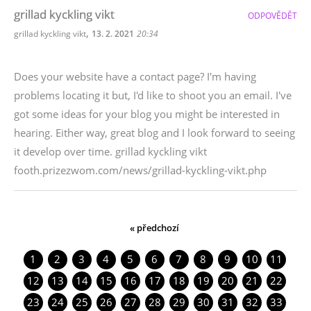
grillad kyckling vikt
ODPOVĚDĚT
,
grillad kyckling vikt
13. 2. 2021
20:34
Does your website have a contact page? I'm having
problems locating it but, I'd like to shoot you an email. I've
got some ideas for your blog you might be interested in
hearing. Either way, great blog and I look forward to seeing
it develop over time. grillad kyckling vikt
footh.prizezwom.com/news/grillad-kyckling-vikt.php
« předchozí
1
2
3
4
5
6
7
8
9
10
11
12
13
14
15
16
17
18
19
20
21
22
23
24
25
26
27
28
29
30
31
32
33