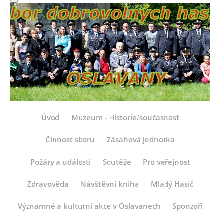
Úvod
Muzeum - Historie/současnost
Činnost sboru
Zásahová jednotka
Požáry a události
Soutěže
Pro veřejnost
Zdravověda
Návštěvní kniha
Mladý Hasič
Významné a kulturní akce v Oslavanech
Sponzoři