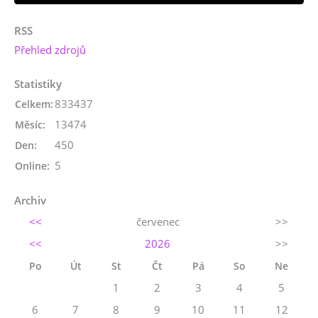
RSS
Přehled zdrojů
Statistiky
833437
Celkem:
13474
Měsíc:
450
Den:
5
Online:
Archiv
<<
červenec
>>
<<
2026
>>
Po
Út
St
Čt
Pá
So
Ne
1
2
3
4
5
6
7
8
9
10
11
12