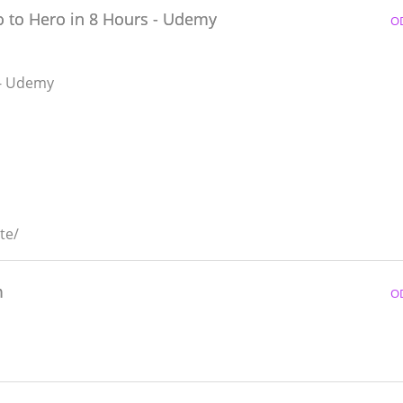
o to Hero in 8 Hours - Udemy
O
 - Udemy
te/
m
O