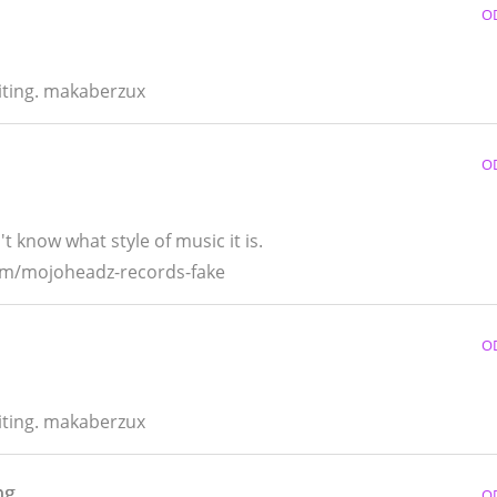
O
riting. makaberzux
O
t know what style of music it is.
bum/mojoheadz-records-fake
O
riting. makaberzux
ng
O