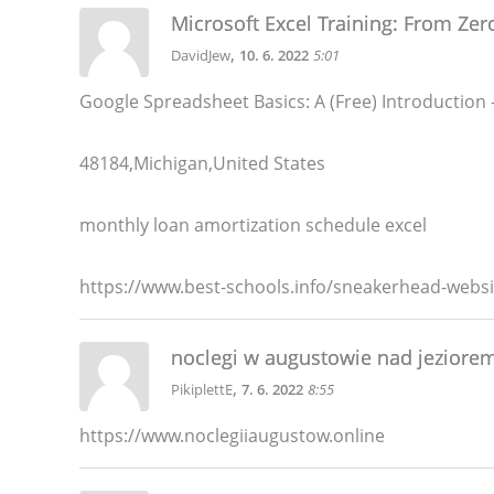
Microsoft Excel Training: From Zer
,
DavidJew
10. 6. 2022
5:01
Google Spreadsheet Basics: A (Free) Introduction
48184,Michigan,United States
monthly loan amortization schedule excel
https://www.best-schools.info/sneakerhead-websi
noclegi w augustowie nad jeziore
,
PikiplettE
7. 6. 2022
8:55
https://www.noclegiiaugustow.online