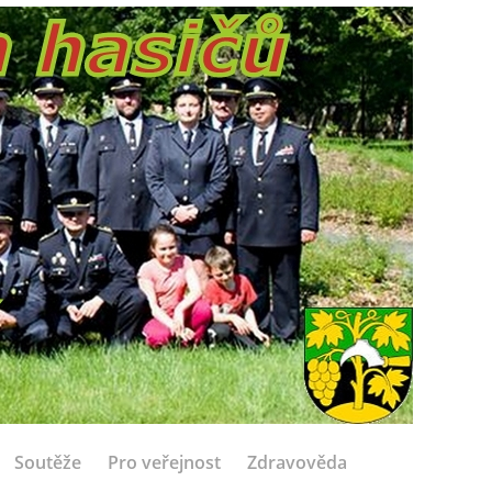
Soutěže
Pro veřejnost
Zdravověda