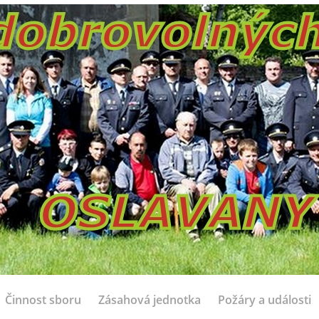
Činnost sboru
Zásahová jednotka
Požáry a události