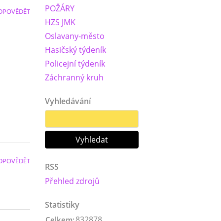
POŽÁRY
DPOVĚDĚT
HZS JMK
Oslavany-město
Hasičský týdeník
Policejní týdeník
Záchranný kruh
Vyhledávání
DPOVĚDĚT
RSS
Přehled zdrojů
Statistiky
832878
Celkem: