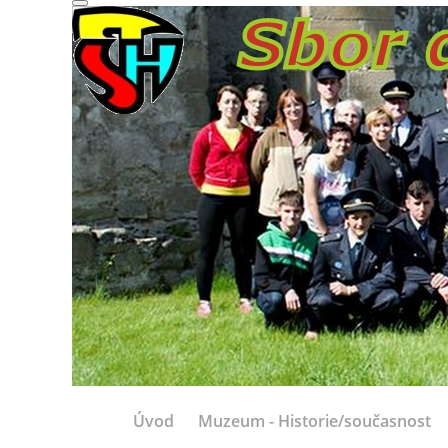
Úvod
Muzeum - Historie/současnost