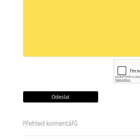
Přehled komentářů