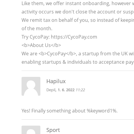
Like them, we offer instant onboarding, however 
activity occurs we don't close the account or susp
We remit tax on behalf of you, so instead of keepin
of the month.
Try CycoPay: https://CycoPay.com
<b>About Us</b>
We are <b>CycoPay</b>, a startup from the UK with
enabling startups & individuals to acceptance pay
Hapilux
,
Depil
1. 6. 2022
11:22
Yes! Finally something about %keyword1%.
Sport