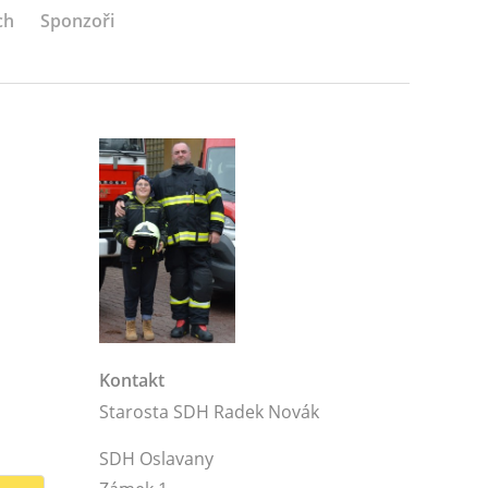
ch
Sponzoři
Kontakt
Starosta SDH Radek Novák
SDH Oslavany