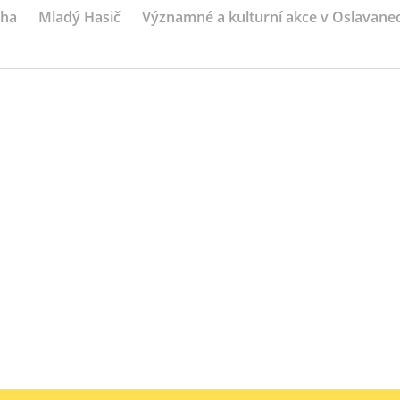
iha
Mladý Hasič
Významné a kulturní akce v Oslavane