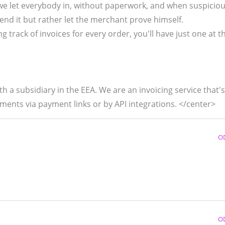
we let everybody in, without paperwork, and when suspicio
end it but rather let the merchant prove himself.
g track of invoices for every order, you'll have just one at 
 a subsidiary in the EEA. We are an invoicing service that's
ments via payment links or by API integrations. </center>
O
O