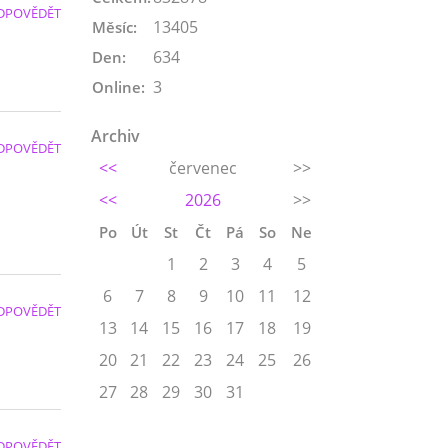
DPOVĚDĚT
13405
Měsíc:
634
Den:
3
Online:
Archiv
DPOVĚDĚT
<<
červenec
>>
<<
2026
>>
Po
Út
St
Čt
Pá
So
Ne
1
2
3
4
5
6
7
8
9
10
11
12
DPOVĚDĚT
13
14
15
16
17
18
19
20
21
22
23
24
25
26
27
28
29
30
31
DPOVĚDĚT