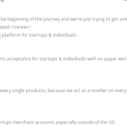
the beginning of the journey and we're just trying to get so
ated.</center>
latform for startups & individuals.
ents acceptance for startups & individuals with no paper wo
every single products, because we act as a reseller on every
tartups merchant accounts especially outside of the US.