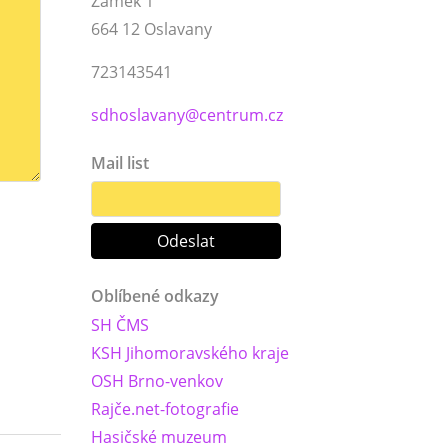
Zámek 1
664 12 Oslavany
723143541
sdhoslavany@centrum.cz
Mail list
Oblíbené odkazy
SH ČMS
KSH Jihomoravského kraje
OSH Brno-venkov
Rajče.net-fotografie
Hasičské muzeum