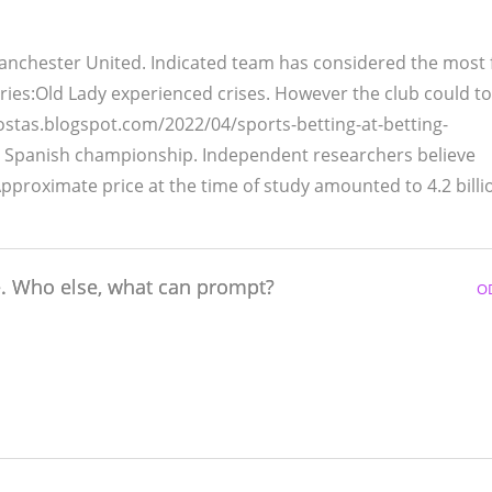
Manchester United. Indicated team has considered the most
ries:Old Lady experienced crises. However the club could to
as.blogspot.com/2022/04/sports-betting-at-betting-
e Spanish championship. Independent researchers believe
Approximate price at the time of study amounted to 4.2 billi
e. Who else, what can prompt?
O