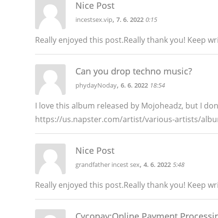
Nice Post
,
incestsex.vip
7. 6. 2022
0:15
Really enjoyed this post.Really thank you! Keep w
Can you drop techno music?
,
phydayNoday
6. 6. 2022
18:54
I love this album released by Mojoheadz, but I don'
https://us.napster.com/artist/various-artists/al
Nice Post
,
grandfather incest sex
4. 6. 2022
5:48
Really enjoyed this post.Really thank you! Keep w
Cycopay:Online Payment Processi