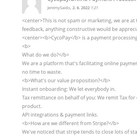
,
JeremySaido
2. 6. 2022
1:21
<center>This is not spam or marketing, we are at 
feedback, anything constructive would be appreci
<center><b>CycoPay</b> is a payment processing p
<b>
What do we do?</b>
We are a platform that's facilitating online paym
no time to waste.
<b>What's our value proposition?</b>
Instant onboarding: We let everybody in.
Tax remittance on behalf of you: We remit Tax for 
product.
API integrations & payment links.
<b>How are we different from Stripe?</b>
We've noticed that stripe tends to close lots of s