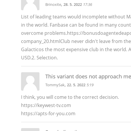
,
Brinoxite
28. 5. 2022
17:36
List of leading teams would incomplete without 
in the world. Fanbase can be found in many count
overcome problems.https://bonusdoagentedeapost
company_20.htmlClub never didn't leave from th
Galacticos the most expensive club in the world. 
USD.2. Selection.
This variant does not approach m
,
TommySak
22. 5. 2022
5:19
I think, you will come to the correct decision.
https://keywest-tv.com
https://apts-for-you.com