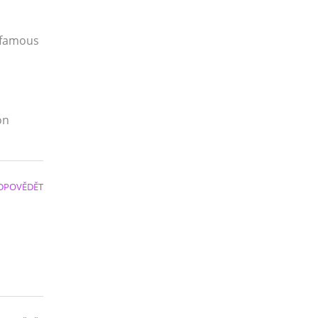
 famous
on
DPOVĚDĚT