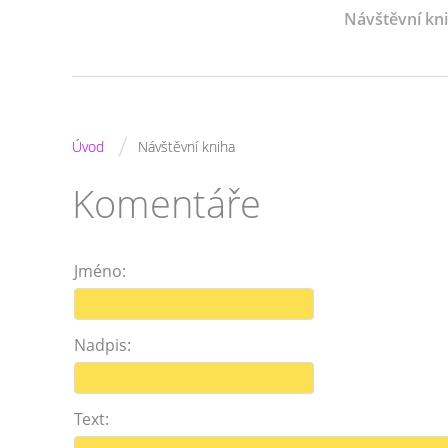
Návštěvní kn
/
Úvod
Návštěvní kniha
Komentáře
Jméno:
Nadpis:
Text: