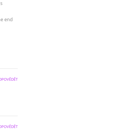
us
the end
DPOVĚDĚT
DPOVĚDĚT